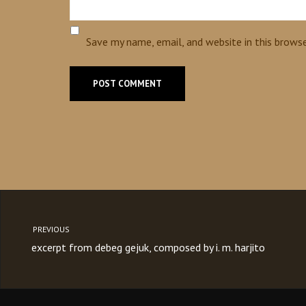
Save my name, email, and website in this brows
PREVIOUS
excerpt from debeg gejuk, composed by i. m. harjito