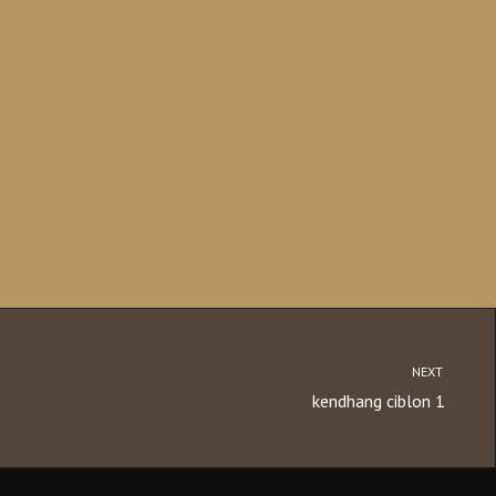
NEXT
kendhang ciblon 1