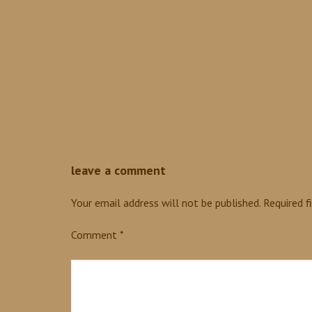
0
leave a comment
Your email address will not be published.
Required f
Comment
*