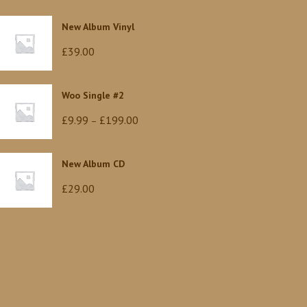
New Album Vinyl
£
39.00
Woo Single #2
Price
£
9.99
£
199.00
–
range:
£9.99
New Album CD
through
£
29.00
£199.00