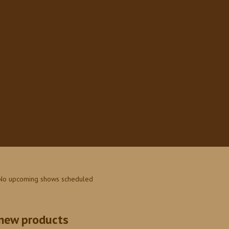
No upcoming shows scheduled
new products