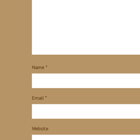
Name
*
Email
*
Website