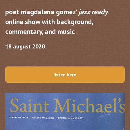
poet magdalena gomez’
jazz ready
online show with background,
commentary, and music
18 august 2020
listen here