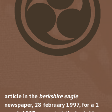
article in the
berkshire eagle
newspaper, 28 february 1997, for a 1