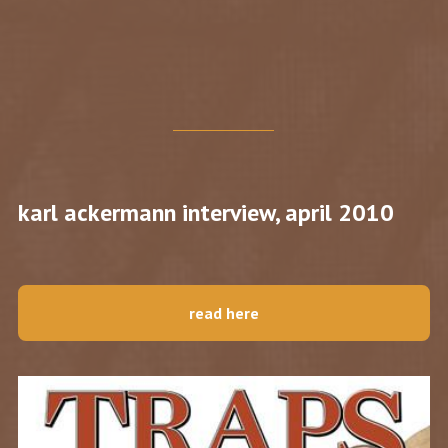
karl ackermann interview, april 2010
read here