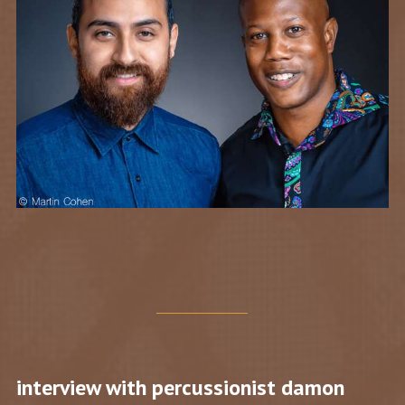
interview with percussionist damon