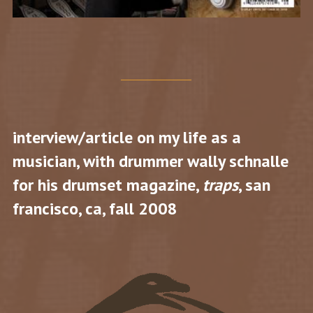
interview/article on my life as a
musician, with drummer wally schnalle
for his drumset magazine,
traps
, san
francisco, ca, fall 2008