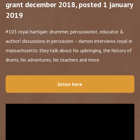
grant december 2018, posted 1 january
2019
#105 royal hartigan: drummer, percussionist, educator &
author! discussions in percussion – damon interviews royal in
massachusetts. they talk about his upbringing, the history of
drums, his adventures, his teachers and more.
listen here