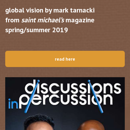
global vision by mark tarnacki
from
saint michael’s
magazine
spring/summer 2019
read here