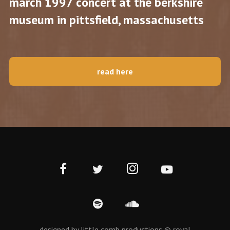
march 1997 concert at the berkshire
museum in pittsfield, massachusetts
read here
designed by little comb productions © royal