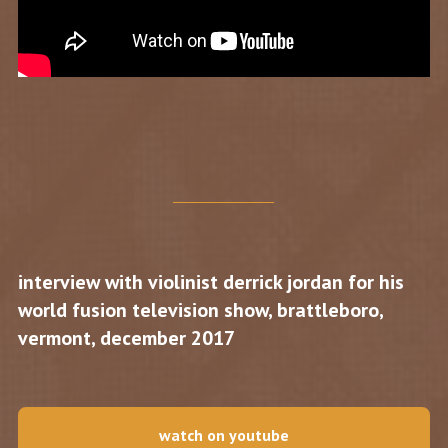
interview with violinist derrick jordan for his
world fusion television show, brattleboro,
vermont, december 2017
watch on youtube