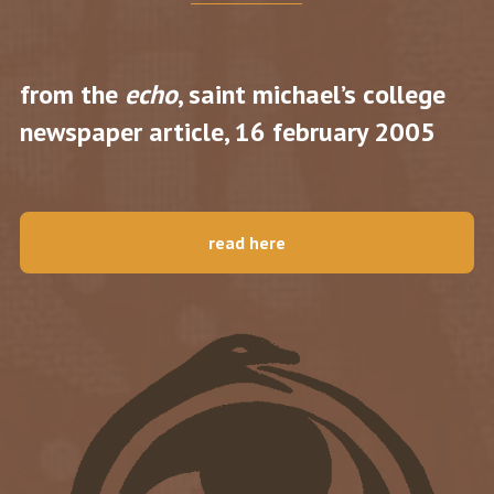
from the
echo
, saint michael’s college
newspaper article, 16 february 2005
read here