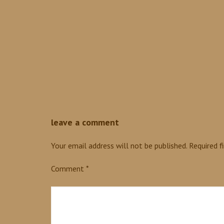
0
leave a comment
Your email address will not be published.
Required f
Comment
*