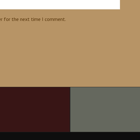
er for the next time I comment.