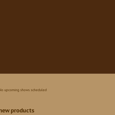
No upcoming shows scheduled
new products