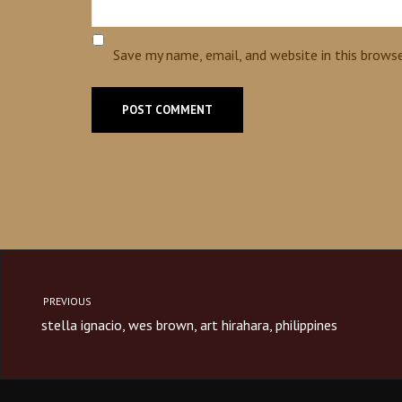
Save my name, email, and website in this brows
PREVIOUS
stella ignacio, wes brown, art hirahara, philippines