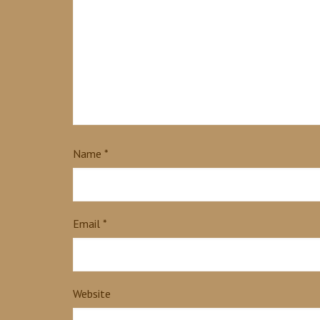
Name
*
Email
*
Website