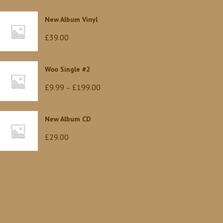
New Album Vinyl
£
39.00
Woo Single #2
Price
£
9.99
£
199.00
–
range:
£9.99
New Album CD
through
£
29.00
£199.00