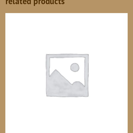
related products