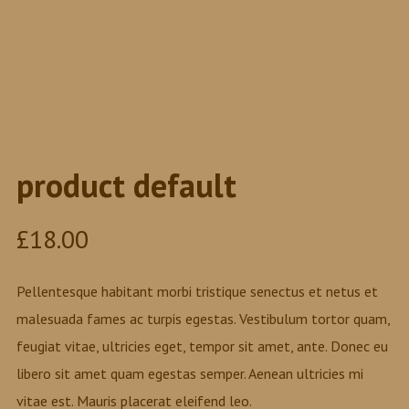
product default
£
18.00
Pellentesque habitant morbi tristique senectus et netus et
malesuada fames ac turpis egestas. Vestibulum tortor quam,
feugiat vitae, ultricies eget, tempor sit amet, ante. Donec eu
libero sit amet quam egestas semper. Aenean ultricies mi
vitae est. Mauris placerat eleifend leo.