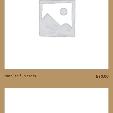
ADD TO CART
product 5 in stock
£
20.00