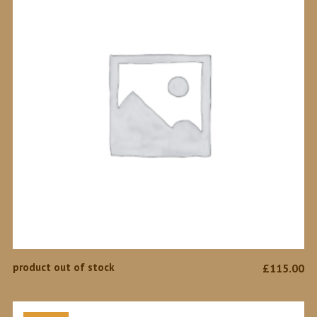
READ MORE
product out of stock
£
115.00