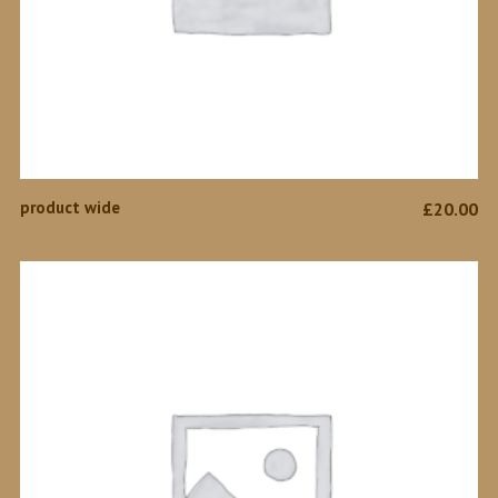
ADD TO CART
product wide
£
20.00