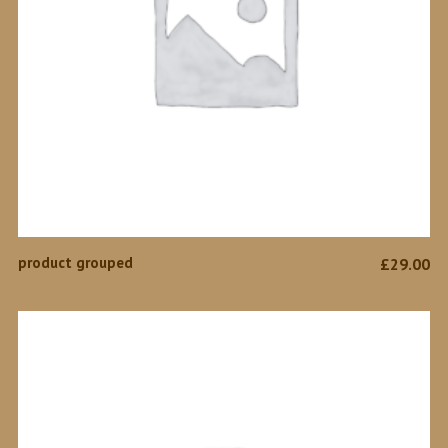
VIEW PRODUCTS
product grouped
£
29.00