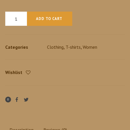
Quantity
ADD TO CART
Categories
Clothing
,
T-shirts
,
Women
Wishlist
0
Description
Reviews (0)