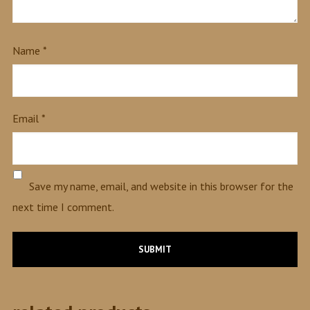
Name
*
Email
*
Save my name, email, and website in this browser for the
next time I comment.