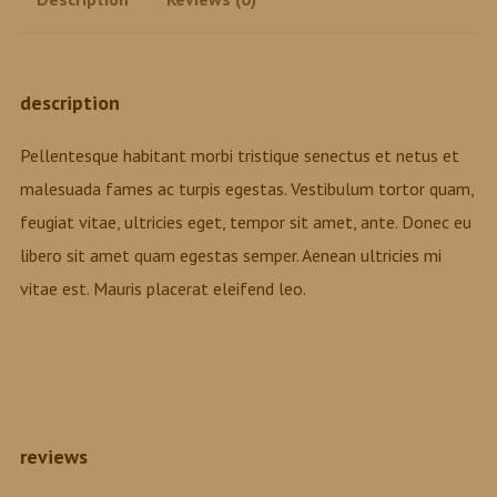
description
Pellentesque habitant morbi tristique senectus et netus et
malesuada fames ac turpis egestas. Vestibulum tortor quam,
feugiat vitae, ultricies eget, tempor sit amet, ante. Donec eu
libero sit amet quam egestas semper. Aenean ultricies mi
vitae est. Mauris placerat eleifend leo.
reviews