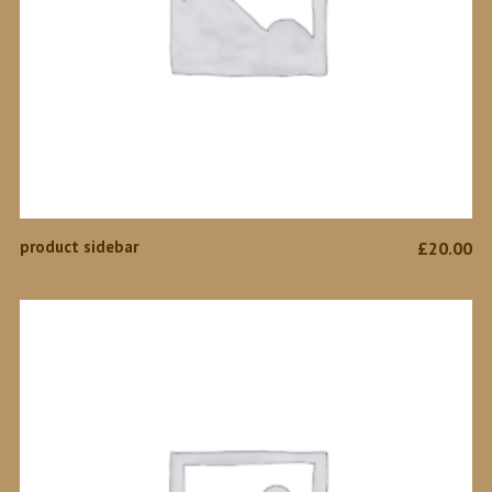
ADD TO CART
product sidebar
£
20.00