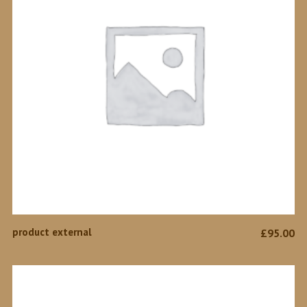
BUY PRODUCT
product external
£
95.00