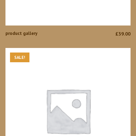
ADD TO CART
product gallery
£
39.00
SALE!