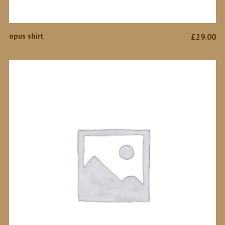
ADD TO CART
opus shirt
£
29.00