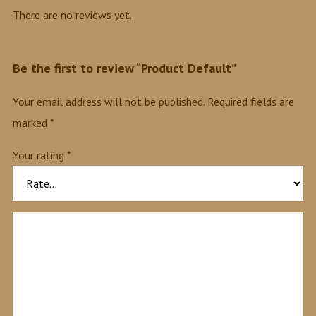
There are no reviews yet.
Be the first to review “Product Default”
Your email address will not be published.
Required fields are
marked
*
Your rating
*