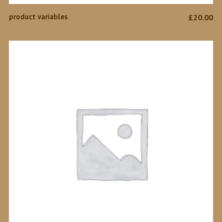
SELECT OPTIONS
product variables
£
20.00