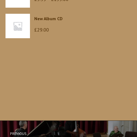
range:
£9.99
New Album CD
through
£
29.00
£199.00
PREVIOUS