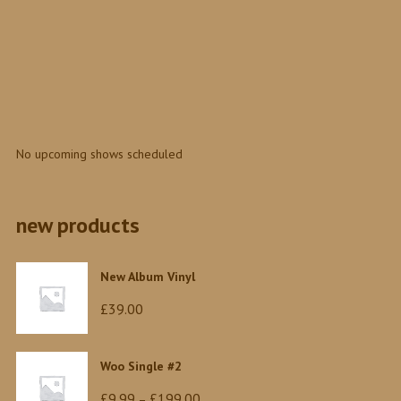
No upcoming shows scheduled
new products
New Album Vinyl
£
39.00
Woo Single #2
Price
£
9.99
£
199.00
–