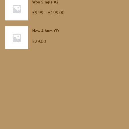
Woo Single #2
Price
£
9.99
£
199.00
–
range:
£9.99
New Album CD
through
£
29.00
£199.00