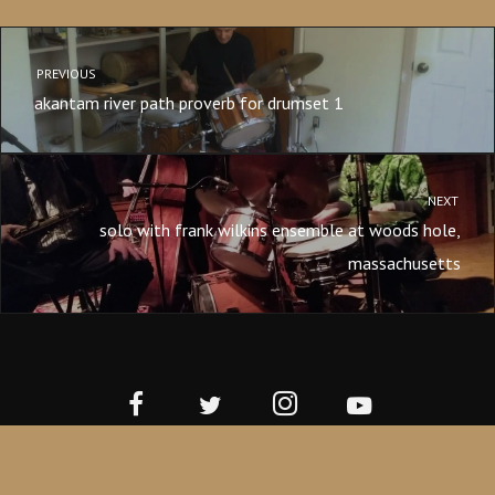
PREVIOUS
akantam river path proverb for drumset 1
NEXT
solo with frank wilkins ensemble at woods hole,
massachusetts