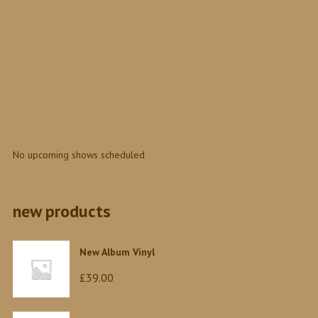
0
No upcoming shows scheduled
new products
New Album Vinyl
£
39.00