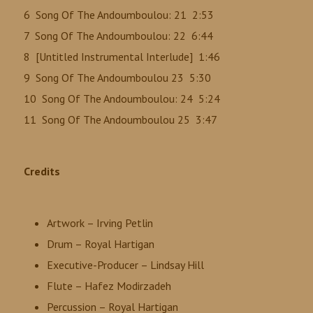
6 Song Of The Andoumboulou: 21 2:53
7 Song Of The Andoumboulou: 22 6:44
8 [Untitled Instrumental Interlude] 1:46
9 Song Of The Andoumboulou 23 5:30
10 Song Of The Andoumboulou: 24 5:24
11 Song Of The Andoumboulou 25 3:47
Credits
Artwork – Irving Petlin
Drum – Royal Hartigan
Executive-Producer – Lindsay Hill
Flute – Hafez Modirzadeh
Percussion – Royal Hartigan