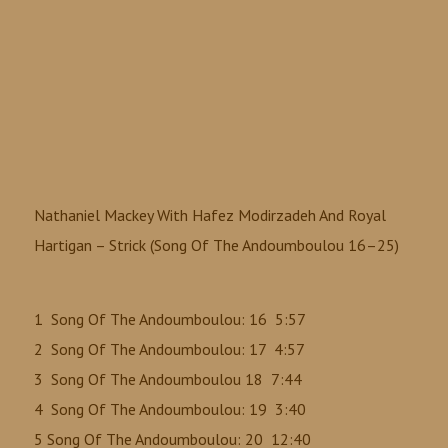
Nathaniel Mackey With Hafez Modirzadeh And Royal
Hartigan ‎– Strick (Song Of The Andoumboulou 16–25)
1 Song Of The Andoumboulou: 16 5:57
2 Song Of The Andoumboulou: 17 4:57
3 Song Of The Andoumboulou 18 7:44
4 Song Of The Andoumboulou: 19 3:40
5 Song Of The Andoumboulou: 20 12:40