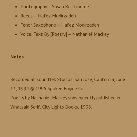
Photography – Susan Berthiaume
Reeds – Hafez Modirzadeh
Tenor Saxophone – Hafez Modirzadeh
Voice, Text By [Poetry] – Nathaniel Mackey
Notes
Recorded at SoundTek Studios, San Jose, California, June
13, 1994 © 1995 Spoken Engine Co.
Poetry by Nathaniel Mackey subsequently published in
Whatsaid Serif, City Lights Books, 1998.