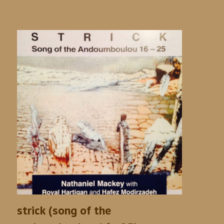
strick (song of the