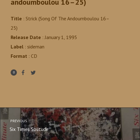
andoumboulou 16–25)
Title
: Strick (Song Of The Andoumboulou 16–
25)
Release Date
: January 1, 1995
Label
:
sideman
Format
: CD
0
PREVIOUS
Six Times Solitude