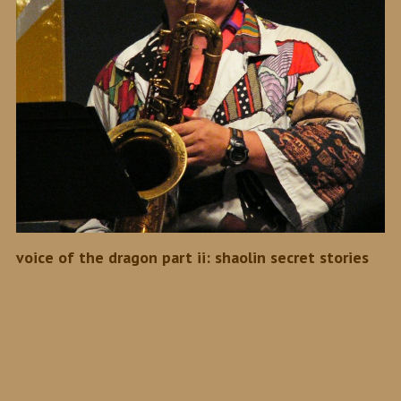
voice of the dragon part ii: shaolin secret stories