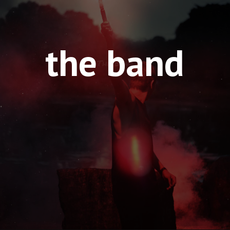
the band
The Band