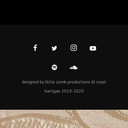
designed by little comb productions © royal
hartigan 2019-2020