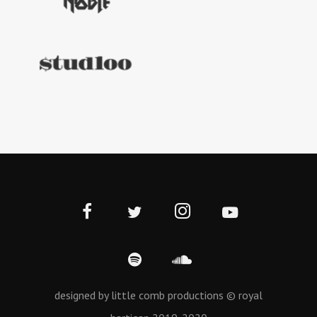
designed by little comb productions © royal